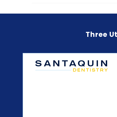
Three Ut