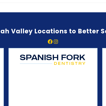
ah Valley Locations to Better 
Facebook
Instagram