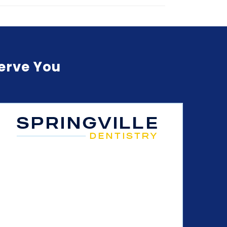
Serve You