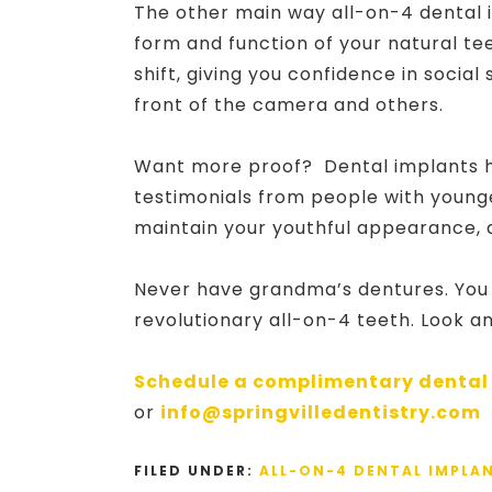
The other main way all-on-4 dental 
form and function of your natural te
shift, giving you confidence in social
front of the camera and others.
Want more proof? Dental implants h
testimonials from people with younge
maintain your youthful appearance, 
Never have grandma’s dentures. You ca
revolutionary all-on-4 teeth. Look a
Schedule a complimentary dental
or
info@springvilledentistry.com
FILED UNDER:
ALL-ON-4 DENTAL IMPLA