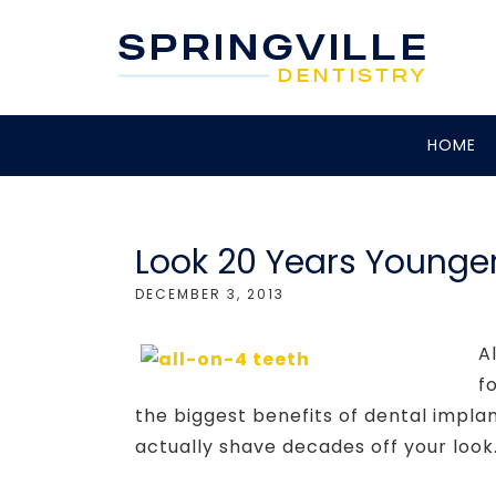
HOME
Look 20 Years Younger
DECEMBER 3, 2013
A
f
the biggest benefits of dental impla
actually shave decades off your look