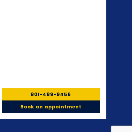
801-489-9456
Book an appointment