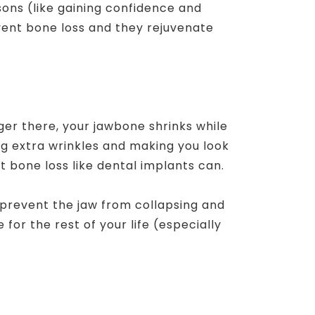
ons (like gaining confidence and
vent bone loss and they rejuvenate
nger there, your jawbone shrinks while
ng extra wrinkles and making you look
 bone loss like dental implants can.
y prevent the jaw from collapsing and
for the rest of your life (especially