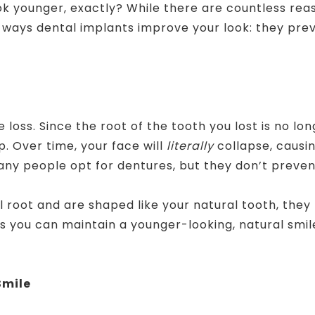
k younger, exactly? While there are countless reas
c ways dental implants improve your look: they pre
s
 loss. Since the root of the tooth you lost is no lo
ap. Over time, your face will
literally
collapse, causi
ny people opt for dentures, but they don’t prevent
al root and are shaped like your natural tooth, the
 you can maintain a younger-looking, natural smile 
Smile