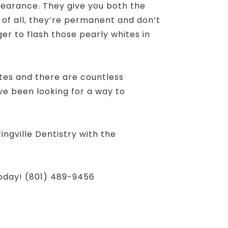
pearance. They give you both the
 of all, they’re permanent and don’t
ager to flash those pearly whites in
tes and there are countless
ve been looking for a way to
ngville Dentistry with the
today! (801) 489-9456