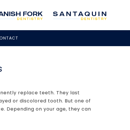
ONTACT
s
nently replace teeth. They last
ayed or discolored tooth. But one of
ce. Depending on your age, they can