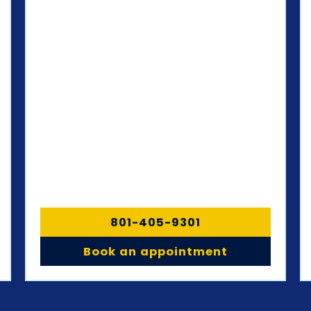
801-405-9301
Book an appointment