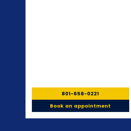
801-658-0221
Book an appointment