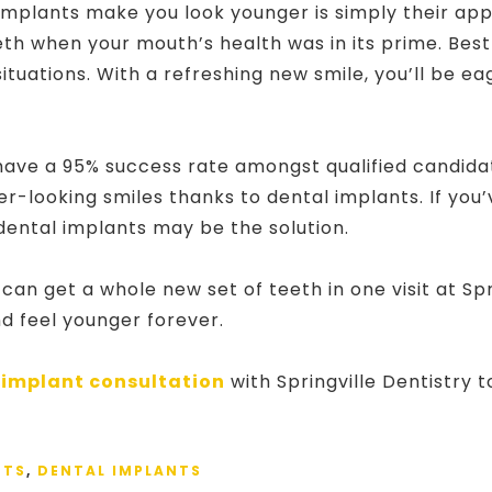
implants make you look younger is simply their ap
eth when your mouth’s health was in its prime. Best
 situations. With a refreshing new smile, you’ll be e
ave a 95% success rate amongst qualified candida
r-looking smiles thanks to dental implants. If you’
dental implants may be the solution.
n get a whole new set of teeth in one visit at Spri
nd feel younger forever.
 implant consultation
with Springville Dentistry 
NTS
,
DENTAL IMPLANTS