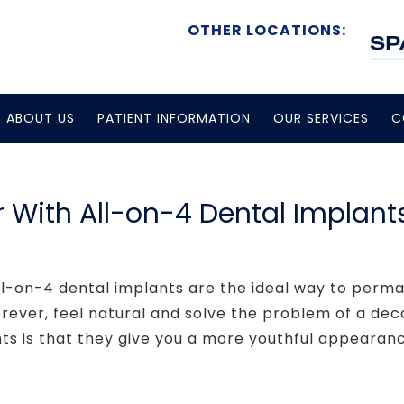
OTHER LOCATIONS:
ABOUT US
PATIENT INFORMATION
OUR SERVICES
C
 With All-on-4 Dental Implant
ll-on-4 dental implants are the ideal way to perma
orever, feel natural and solve the problem of a dec
nts is that they give you a more youthful appearan
.