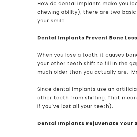
How do dental implants make you loo
chewing ability), there are two basi
your smile.
Dental Implants Prevent Bone Los
When you lose a tooth, it causes bone
your other teeth shift to fill in the g
much older than you actually are. Ma
Since dental implants use an artifici
other teeth from shifting. That means
if you’ve lost all your teeth).
Dental Implants Rejuvenate Your 